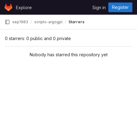
Skip to content
Register
Explore
Sign in
GitLab
sep1983
scripts-argogpl
Starrers
0 starrers: 0 public and 0 private
Nobody has starred this repository yet