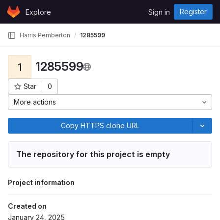
Skip to content
Register
Explore
Sign in
GitLab
Harris Pemberton
1285599
1285599
1
Star
0
Project ID: 523
More actions
Copy HTTPS clone URL
The repository for this project is empty
Project information
Created on
January 24, 2025